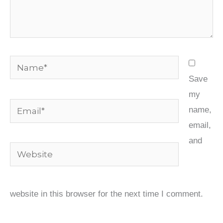
Name*
Save
my
Email*
name,
email,
and
Website
website in this browser for the next time I comment.