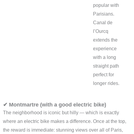
popular with
Parisians.
Canal de
l’Ourcq
extends the
experience
with a long
straight path
perfect for
longer rides.
✔ Montmartre (with a good electric bike)
The neighborhood is iconic but hilly — which is exactly
where an electric bike makes a difference. Once at the top,
the reward is immediate: stunning views over all of Paris,