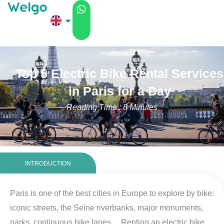
Skip
to
content
Top 5 Electric Bike Rental Services
in Paris for a Day
Reading Time : 8 Minutes
INTRODUCTION
Paris is one of the best cities in Europe to explore by bike:
iconic streets, the Seine riverbanks, major monuments,
parks, continuous bike lanes… Renting an electric bike