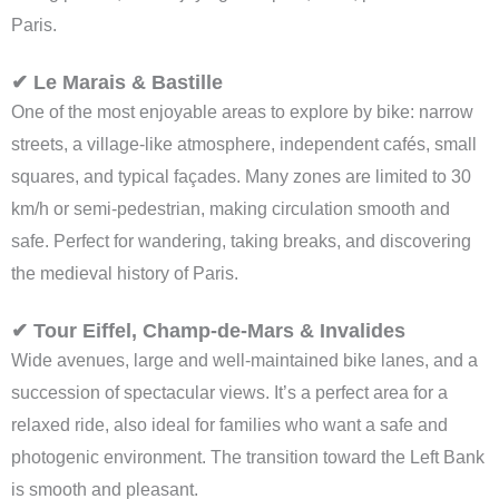
Paris.
✔ Le Marais & Bastille
One of the most enjoyable areas to explore by bike: narrow
streets, a village-like atmosphere, independent cafés, small
squares, and typical façades. Many zones are limited to 30
km/h or semi-pedestrian, making circulation smooth and
safe. Perfect for wandering, taking breaks, and discovering
the medieval history of Paris.
✔ Tour Eiffel, Champ-de-Mars & Invalides
Wide avenues, large and well-maintained bike lanes, and a
succession of spectacular views. It’s a perfect area for a
relaxed ride, also ideal for families who want a safe and
photogenic environment. The transition toward the Left Bank
is smooth and pleasant.