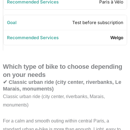
Paris à Vélo
Test before subscription
Welgo
Which type of bike to choose depending
on your needs
✔ Classic urban ride (city center, riverbanks, Le
Marais, monuments)
Classic urban ride (city center, riverbanks, Marais,
monuments)
For a calm and smooth outing within central Paris, a
standard urban e-bike is more than enough. Light, easy to