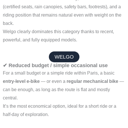
(certified seats, rain canopies, safety bars, footrests), and a
riding position that remains natural even with weight on the
back.
Welgo clearly dominates this category thanks to recent,
powerful, and fully equipped models.
WELGO
✔ Reduced budget / simple occasional use
For a small budget or a simple ride within Paris, a basic
entry-level e-bike
— or even a
regular mechanical bike
—
can be enough, as long as the route is flat and mostly
central.
It’s the most economical option, ideal for a short ride or a
half-day of exploration.