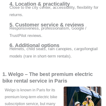
4. Location & practicality
Close to the city center, accessibility, flexibility for
returns.
5. Customer service & reviews
Responsiveness, professionalism, Google /
TrustPilot reviews.
6. Additional options
Helmets, child seats, rain canopies, cargo/longtail
models (rare in short-term rentals).
1. Welgo – The best premium electric
bike rental service in Paris
Welgo is known in Paris for its
premium long-term electric bike
subscription service, but many