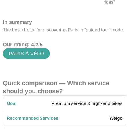
rides”
In summary
The best choice for discovering Paris in “guided tour” mode.
Our rating: 4,2/5
PARIS À VÉLO
Quick comparison — Which service
should you choose?
Premium service & high-end bikes
Welgo