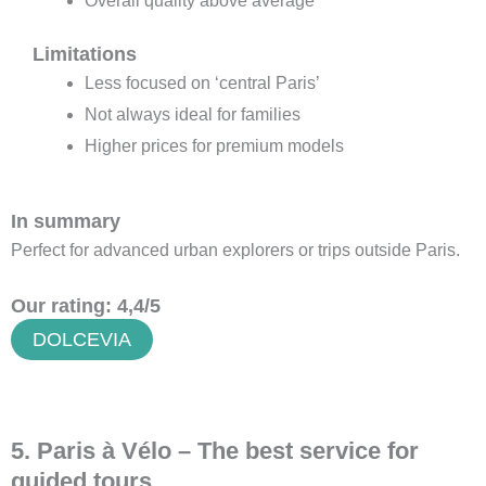
Overall quality above average
Limitations
Less focused on ‘central Paris’
Not always ideal for families
Higher prices for premium models
In summary
Perfect for advanced urban explorers or trips outside Paris.
Our rating: 4,4/5
DOLCEVIA
5. Paris à Vélo – The best service for
guided tours