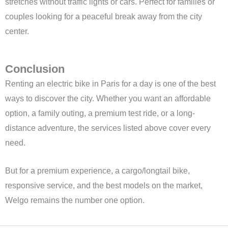
stretches without traffic lights or cars. Perfect for families or
couples looking for a peaceful break away from the city
center.
Conclusion
Renting an electric bike in Paris for a day is one of the best
ways to discover the city. Whether you want an affordable
option, a family outing, a premium test ride, or a long-
distance adventure, the services listed above cover every
need.
But for a premium experience, a cargo/longtail bike,
responsive service, and the best models on the market,
Welgo remains the number one option.