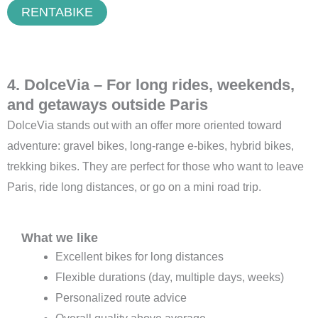
RENTABIKE
4. DolceVia – For long rides, weekends,
and getaways outside Paris
DolceVia stands out with an offer more oriented toward
adventure: gravel bikes, long-range e-bikes, hybrid bikes,
trekking bikes. They are perfect for those who want to leave
Paris, ride long distances, or go on a mini road trip.
What we like
Excellent bikes for long distances
Flexible durations (day, multiple days, weeks)
Personalized route advice