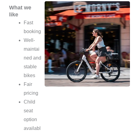
What we
like
Fast
booking
Well-
maintai
ned and
stable
bikes
Fair
pricing
Child
seat
option
availabl