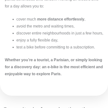
for a day allows you to:
cover much
more distance effortlessly
,
avoid the metro and waiting times,
discover entire neighbourhoods in just a few hours,
enjoy a fully flexible day,
test a bike before committing to a subscription.
Whether you’re a tourist, a Parisian, or simply looking
for a discovery day: an e-bike is the most efficient and
enjoyable way to explore Paris.