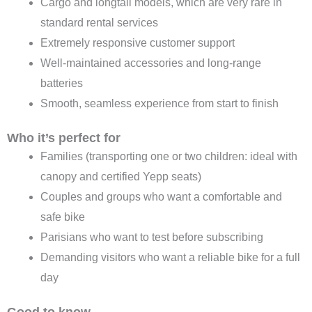
Cargo and longtail models, which are very rare in
standard rental services
Extremely responsive customer support
Well-maintained accessories and long-range
batteries
Smooth, seamless experience from start to finish
Who it’s perfect for
Families (transporting one or two children: ideal with
canopy and certified Yepp seats)
Couples and groups who want a comfortable and
safe bike
Parisians who want to test before subscribing
Demanding visitors who want a reliable bike for a full
day