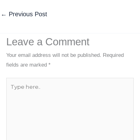
←
Previous Post
Leave a Comment
Your email address will not be published.
Required
fields are marked
*
Type
here..