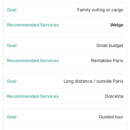
Family outing or cargo
Welgo
Small budget
Rentabike Paris
Long distance / outside Paris
DolceVia
Guided tour