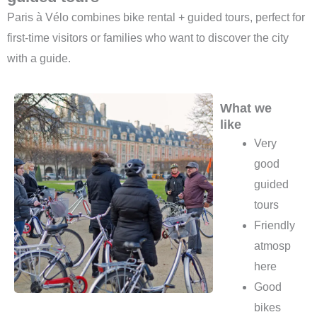
Paris à Vélo combines bike rental + guided tours, perfect for
first-time visitors or families who want to discover the city
with a guide.
What we
like
Very
good
guided
tours
Friendly
atmosp
here
Good
bikes