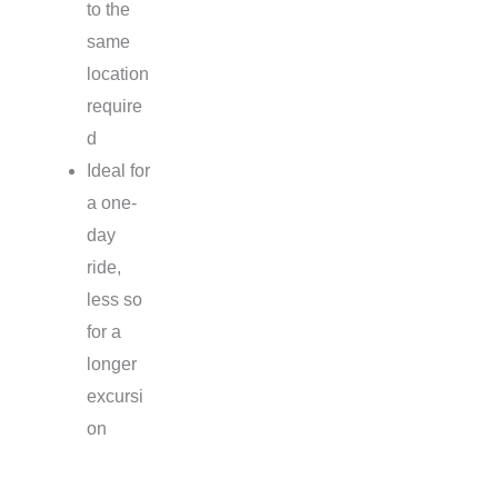
to the
same
location
require
d
Ideal for
a one-
day
ride,
less so
for a
longer
excursi
on