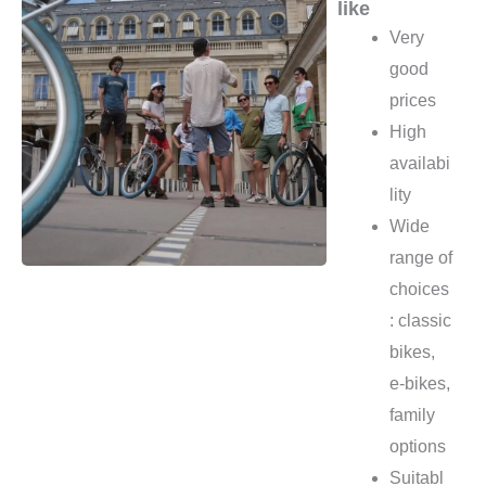
like
Very
good
prices
High
availabi
lity
Wide
range of
choices
: classic
bikes,
e-bikes,
family
options
Suitabl