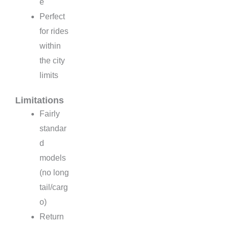
e
Perfect
for rides
within
the city
limits
Limitations
Fairly
standar
d
models
(no long
tail/carg
o)
Return