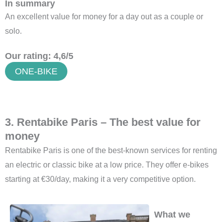
In summary
An excellent value for money for a day out as a couple or
solo.
Our rating: 4,6/5
ONE-BIKE
3. Rentabike Paris – The best value for
money
Rentabike Paris is one of the best-known services for renting
an electric or classic bike at a low price. They offer e-bikes
starting at €30/day, making it a very competitive option.
What we