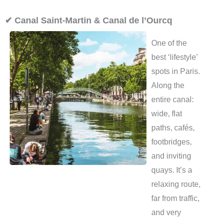
✔ Canal Saint-Martin & Canal de l’Ourcq
One of the
best ‘lifestyle’
spots in Paris.
Along the
entire canal:
wide, flat
paths, cafés,
footbridges,
and inviting
quays. It’s a
relaxing route,
far from traffic,
and very