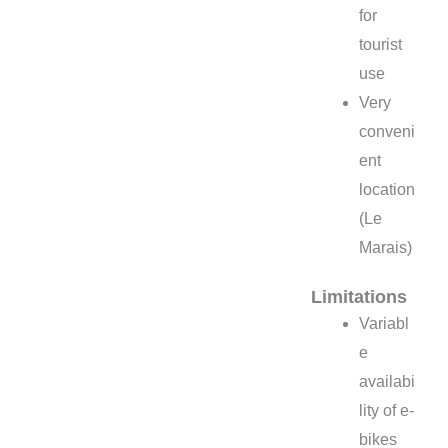
for
tourist
use
Very
conveni
ent
location
(Le
Marais)
Limitations
Variabl
e
availabi
lity of e-
bikes