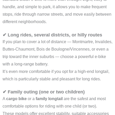
handle, and simple to park, it allows you to make frequent
stops, ride through narrow streets, and move easily between
different neighborhoods.
✔ Long rides, several districts, or hilly routes
If you plan to cover a lot of distance — Montmartre, Invalides,
Buttes-Chaumont, Bois de Boulogne/Vincennes, or even a
trip toward the inner suburbs — choose a powerful e-bike
with a long-range battery.
It’s even more comfortable if you opt for a high-end longtail,
which is particularly stable and pleasant for long rides.
✔ Family outing (one or two children)
A
cargo bike
or a
family longtail
are the safest and most
comfortable options for riding with one child (or two).
These models offer excellent stability, suitable accessories