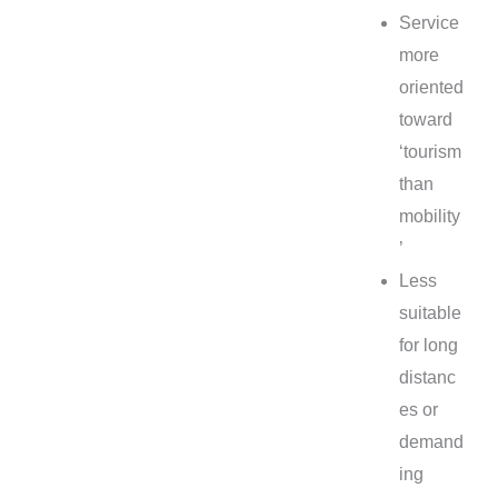
Service
more
oriented
toward
‘tourism
than
mobility
’
Less
suitable
for long
distanc
es or
demand
ing