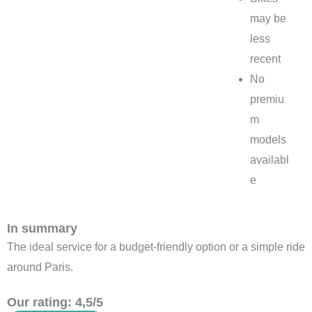
may be
less
recent
No
premiu
m
models
availabl
e
In summary
The ideal service for a budget-friendly option or a simple ride
around Paris.
Our rating: 4,5/5