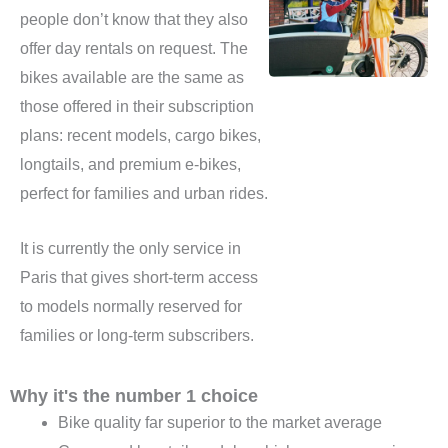
people don’t know that they also
offer day rentals on request. The
bikes available are the same as
those offered in their subscription
plans: recent models, cargo bikes,
longtails, and premium e-bikes,
perfect for families and urban rides.
It is currently the only service in
Paris that gives short-term access
to models normally reserved for
families or long-term subscribers.
Why it's the number 1 choice
Bike quality far superior to the market average