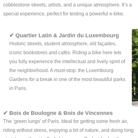
cobblestone streets, artists, and a unique atmosphere. It’s a
special experience, perfect for testing a powerful e-bike.
✔ Quartier Latin & Jardin du Luxembourg
Historic streets, student atmosphere, old façades,
iconic bookstores and cafés. Riding a bike here lets
you fully experience the intellectual and lively spirit of
the neighborhood. A must-stop: the Luxembourg
Gardens for a break in one of the most beautiful parks
in Paris.
✔ Bois de Boulogne & Bois de Vincennes
The ‘green lungs’ of Paris. Ideal for getting some fresh air,
riding without stress, enjoying a bit of nature, and doing long