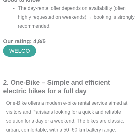
Good to know
The day-rental offer depends on availability (often
highly requested on weekends) → booking is strongly
recommended.
Our rating: 4,8/5
WELGO
2. One-Bike – Simple and efficient
electric bikes for a full day
One-Bike offers a modern e-bike rental service aimed at
visitors and Parisians looking for a quick and reliable
solution for a day or a weekend. The bikes are classic,
urban, comfortable, with a 50–60 km battery range.