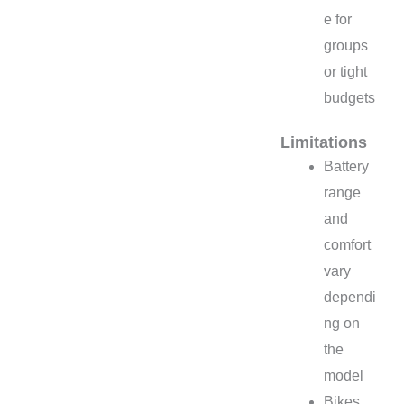
e for
groups
or tight
budgets
Limitations
Battery
range
and
comfort
vary
dependi
ng on
the
model
Bikes