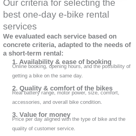
Our criteria for selecting the
best one-day e-bike rental
services
We evaluated each service based on
concrete criteria, adapted to the needs of
a short-term rental:
1. Availability & ease of booking
Online booking, opening hours, and the possibility of
getting a bike on the same day.
2. Quality & comfort of the bikes
Real battery range, motor power, size, comfort,
accessories, and overall bike condition.
3. Value for money
Price per day aligned with the type of bike and the
quality of customer service.