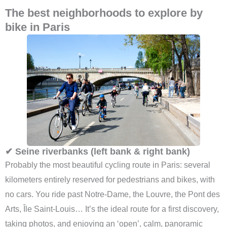
The best neighborhoods to explore by
bike in Paris
✔ Seine riverbanks (left bank & right bank)
Probably the most beautiful cycling route in Paris: several
kilometers entirely reserved for pedestrians and bikes, with
no cars. You ride past Notre-Dame, the Louvre, the Pont des
Arts, Île Saint-Louis… It’s the ideal route for a first discovery,
taking photos, and enjoying an ‘open’, calm, panoramic