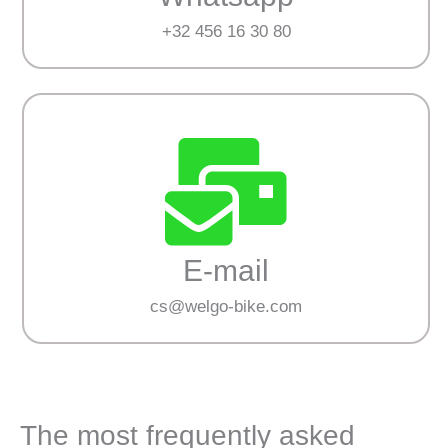
+32 456 16 30 80
E-mail
cs@welgo-bike.com
The most frequently asked