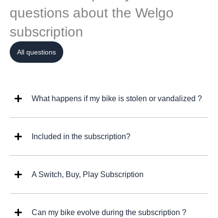
questions about the Welgo
subscription
All questions
What happens if my bike is stolen or vandalized ?
Included in the subscription?
A Switch, Buy, Play Subscription
Can my bike evolve during the subscription ?