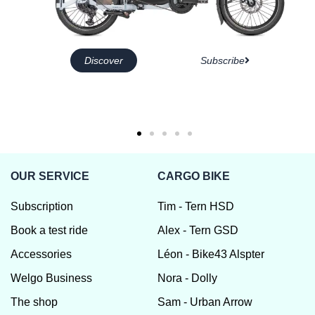
Discover
Subscribe
OUR SERVICE
CARGO BIKE
Subscription
Tim - Tern HSD
Book a test ride
Alex - Tern GSD
Accessories
Léon - Bike43 Alspter
Welgo Business
Nora - Dolly
The shop
Sam - Urban Arrow