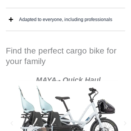
Adapted to everyone, including professionals
Find the perfect cargo bike for
your family
MAYA - Quick Haul
The adventurer